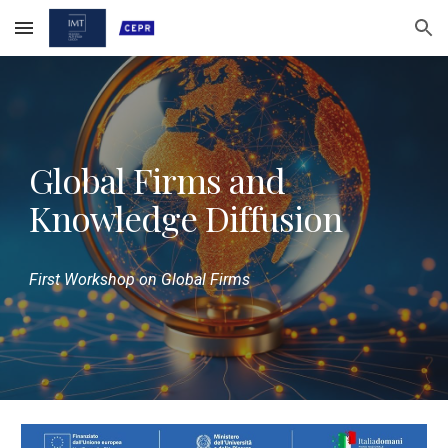
Skip to main content
Skip to navigation
Global Firms and
Knowledge Diffusion
First Workshop on Global Firms