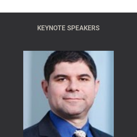
KEYNOTE SPEAKERS