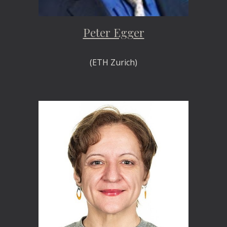
Peter Egger
(ETH Zurich)