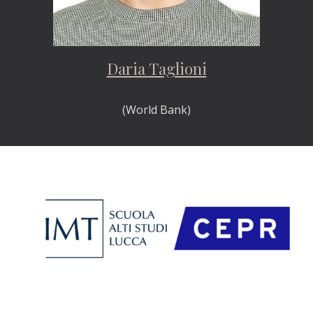
Daria Taglioni
(World Bank)