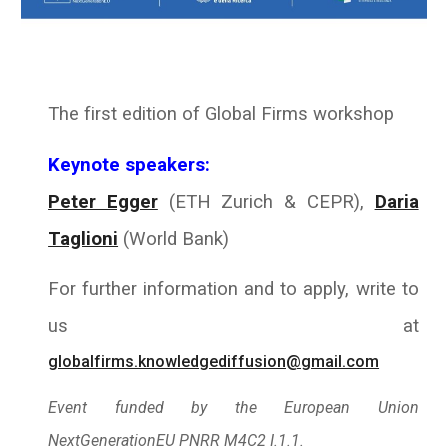
The first edition of Global Firms workshop
Keynote speakers:
Peter Egger
(ETH Zurich & CEPR),
Daria
Taglioni
(
World Bank
)
For further information and to apply, write to
us at
globalfirms.knowledgediffusion@gmail.com
Event funded by the European Union
NextGenerationEU PNRR M4C2 I.1.1.