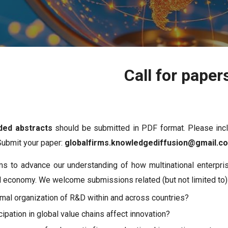
Call for paper
ded abstracts
should be submitted in PDF format. Please incl
Submit your paper:
globalfirms.knowledgediffusion@gmail.
s to advance our understanding of how multinational enterpri
al economy. We welcome submissions related (but not limited to)
imal organization of R&D within and across countries?
ipation in global value chains affect innovation?