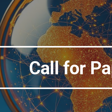
ip to main content
Skip to navigat
Call for P