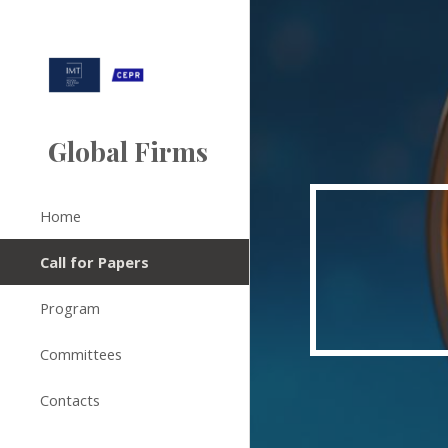
Sk
Global Firms
Home
Call for Papers
Program
Committees
Contacts