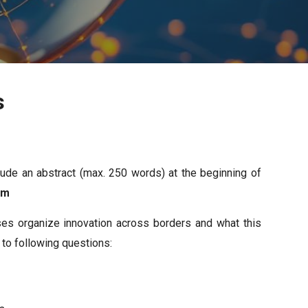
s
ude an abstract (max. 250 words) at the beginning of
com
ses organize innovation across borders and what this
 to following questions: