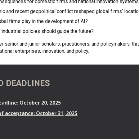
onsequences for domestic firms and national innovation system
c and recent geopolitical conflict reshaped global firms’ locati
obal firms play in the development of AI?
 industrial policies should guide the future?
er senior and junior scholars, practitioners, and policymakers, th
tional enterprises, innovation, and policy.
D DEADLINES
adline: October 20, 2025
of acceptance: October 31, 2025