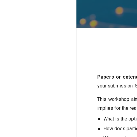
Papers or exten
your submission. 
This workshop aim
implies for the re
What is the opt
How does partic