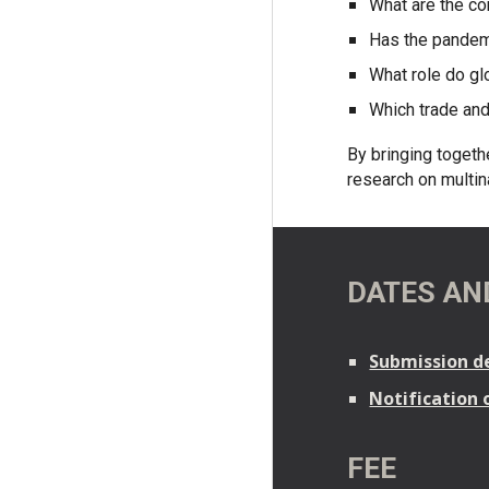
What are the c
Has the pandemi
What role do gl
Which trade and
By bringing togeth
research on multina
DATES AN
Submission de
Notification 
FEE