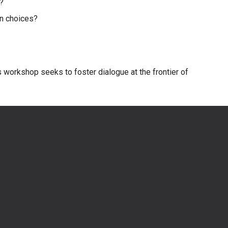
s?
on choices?
is workshop seeks to foster dialogue at the frontier of