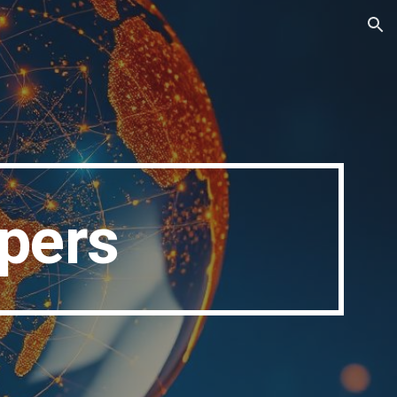
ion
apers