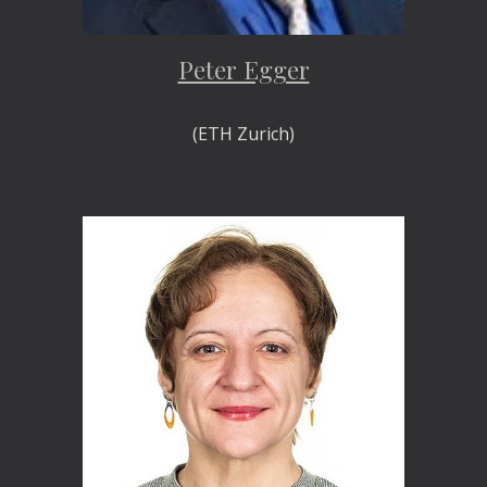
Peter Egger
(ETH Zurich)