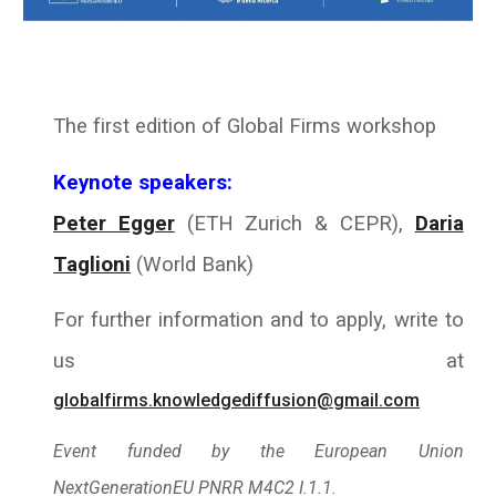
The first edition of Global Firms workshop
Keynote speakers:
Peter Egger
(ETH Zurich & CEPR),
Daria
Taglioni
(
World Bank
)
For further information and to apply, write to
us at
globalfirms.knowledgediffusion@gmail.com
Event funded by the European Union
NextGenerationEU PNRR M4C2 I.1.1.