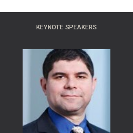
KEYNOTE SPEAKERS