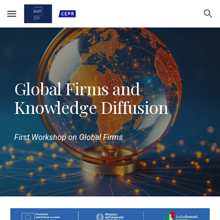
Skip to main content
Skip to navigation
Global Firms and
Knowledge Diffusion
First Workshop on Global Firms