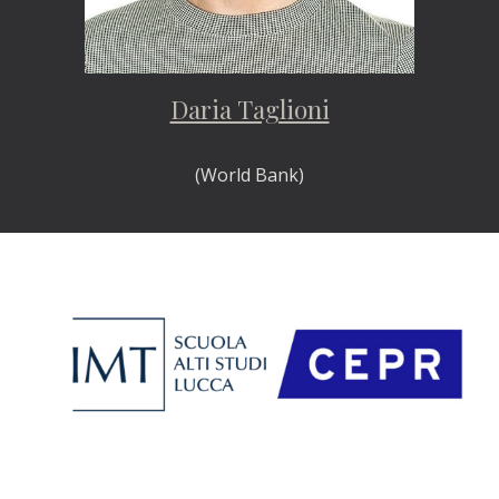
Daria Taglioni
(World Bank)